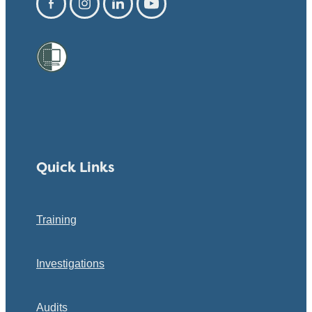
Quick Links
Training
Investigations
Audits