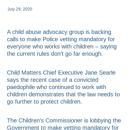
FAQs
Advice & Consultation
July 29, 2020
Annual Reports
Resources & Toolkits
Contact Us
A child abuse advocacy group is backing
calls to make Police vetting mandatory for
everyone who works with children – saying
Shop
the current rules don’t go far enough.
Blog
Child Matters Chief Executive Jane Searle
says the recent case of a convicted
paedophile who continued to work with
children demonstrates that the law needs to
go further to protect children.
The Children’s Commissioner is lobbying the
Government to make vetting mandatory for