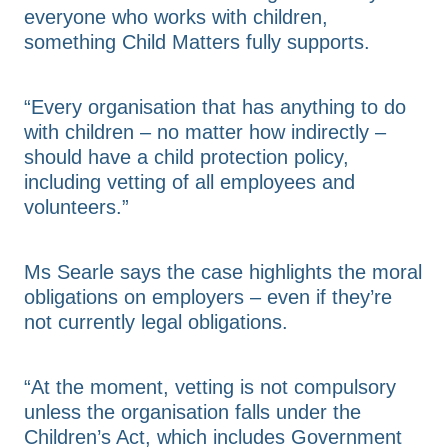
everyone who works with children,
something Child Matters fully supports.
“Every organisation that has anything to do
with children – no matter how indirectly –
should have a child protection policy,
including vetting of all employees and
volunteers.”
Ms Searle says the case highlights the moral
obligations on employers – even if they’re
not currently legal obligations.
“At the moment, vetting is not compulsory
unless the organisation falls under the
Children’s Act, which includes Government