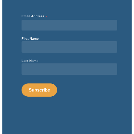
Email Address
*
First Name
Last Name