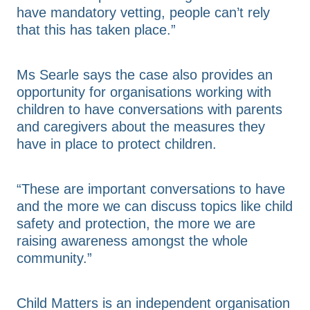
have mandatory vetting, people can’t rely
that this has taken place.”
Ms Searle says the case also provides an
opportunity for organisations working with
children to have conversations with parents
and caregivers about the measures they
have in place to protect children.
“These are important conversations to have
and the more we can discuss topics like child
safety and protection, the more we are
raising awareness amongst the whole
community.”
Child Matters is an independent organisation