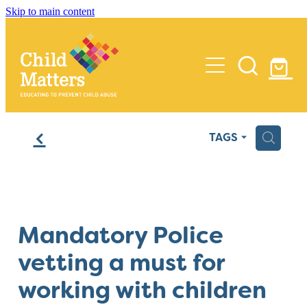
Skip to main content
Home
f
H
TAGS
Services
Insights
Training
Mandatory Police
Process Reviews
Media
vetting a must for
Audits
About Us
working with children
Policy