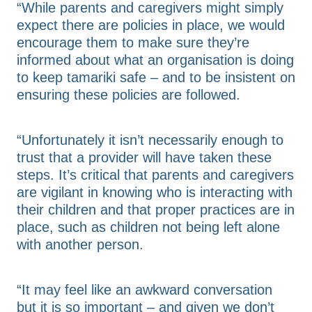
“While parents and caregivers might simply
expect there are policies in place, we would
encourage them to make sure they’re
informed about what an organisation is doing
to keep tamariki safe – and to be insistent on
ensuring these policies are followed.
“Unfortunately it isn’t necessarily enough to
trust that a provider will have taken these
steps. It’s critical that parents and caregivers
are vigilant in knowing who is interacting with
their children and that proper practices are in
place, such as children not being left alone
with another person.
“It may feel like an awkward conversation
but it is so important – and given we don’t