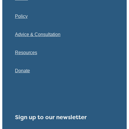
Policy
Advice & Consultation
Resources
Donate
Sign up to our newsletter