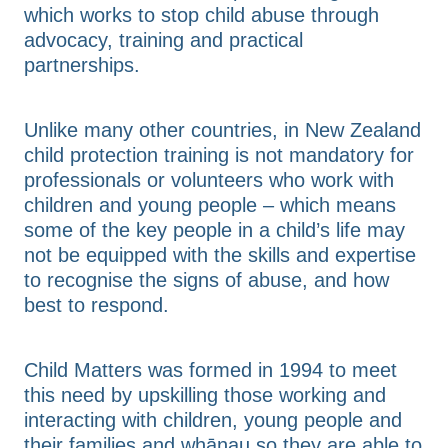
which works to stop child abuse through
advocacy, training and practical
partnerships.
Unlike many other countries, in New Zealand
child protection training is not mandatory for
professionals or volunteers who work with
children and young people – which means
some of the key people in a child’s life may
not be equipped with the skills and expertise
to recognise the signs of abuse, and how
best to respond.
Child Matters was formed in 1994 to meet
this need by upskilling those working and
interacting with children, young people and
their families and whānau so they are able to