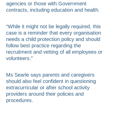
agencies or those with Government
contracts, including education and health.
“While it might not be legally required, this
case is a reminder that every organisation
needs a child protection policy and should
follow best practice regarding the
recruitment and vetting of all employees or
volunteers.”
Ms Searle says parents and caregivers
should also feel confident in questioning
extracurricular or after school activity
providers around their policies and
procedures.