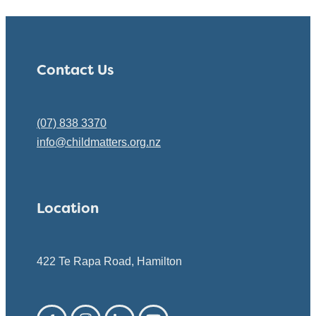
Contact Us
(07) 838 3370
info@childmatters.org.nz
Location
422 Te Rapa Road, Hamilton