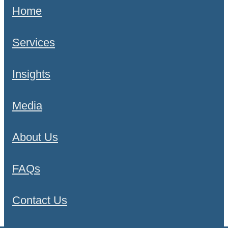
Home
Services
Insights
Media
About Us
FAQs
Contact Us