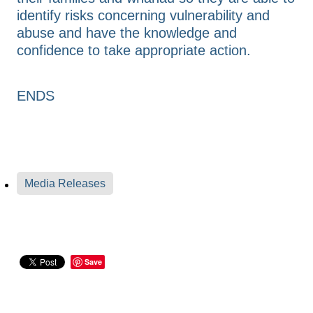
identify risks concerning vulnerability and
abuse and have the knowledge and
confidence to take appropriate action.
ENDS
Media Releases
Save