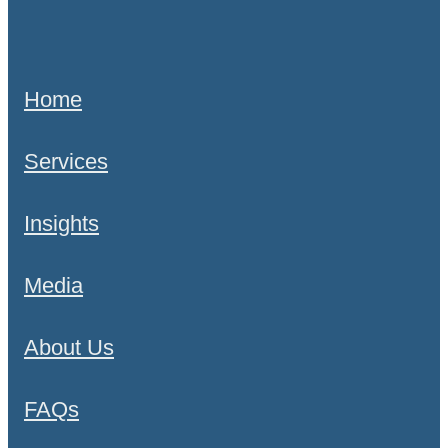
Home
Services
Insights
Media
About Us
FAQs