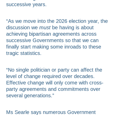
successive years.
“As we move into the 2026 election year, the
discussion we
must
be having is about
achieving bipartisan agreements across
successive Governments so that we can
finally start making some inroads to these
tragic statistics.
“No single politician or party can affect the
level of change required over decades.
Effective change will only come with cross-
party agreements and commitments over
several generations.”
Ms Searle says numerous Government