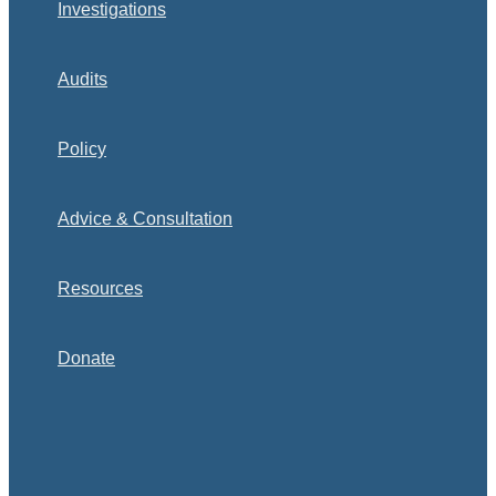
Investigations
Audits
Policy
Advice & Consultation
Resources
Donate