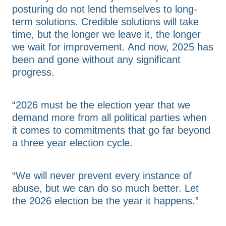
posturing do not lend themselves to long-
term solutions. Credible solutions will take
time, but the longer we leave it, the longer
we wait for improvement. And now, 2025 has
been and gone without any significant
progress.
“2026 must be the election year that we
demand more from all political parties when
it comes to commitments that go far beyond
a three year election cycle.
“We will never prevent every instance of
abuse, but we can do so much better. Let
the 2026 election be the year it happens.”