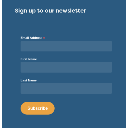
Sign up to our newsletter
Email Address
*
First Name
Last Name