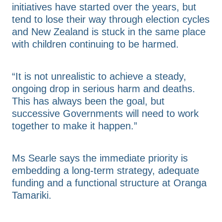
initiatives have started over the years, but
tend to lose their way through election cycles
and New Zealand is stuck in the same place
with children continuing to be harmed.
“It is not unrealistic to achieve a steady,
ongoing drop in serious harm and deaths.
This has always been the goal, but
successive Governments will need to work
together to make it happen.”
Ms Searle says the immediate priority is
embedding a long-term strategy, adequate
funding and a functional structure at Oranga
Tamariki.