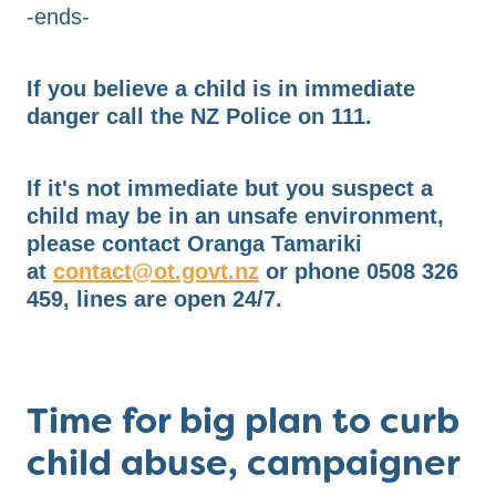
-ends-
If you believe a child is in immediate
danger call the NZ Police on 111.
If it's not immediate but you suspect a
child may be in an unsafe environment,
please contact Oranga Tamariki
at
contact@ot.govt.nz
or phone 0508 326
459, lines are open 24/7.
Time for big plan to curb
child abuse, campaigner