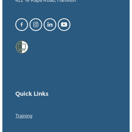
422 Te Rapa Road, Hamilton
Quick Links
Training