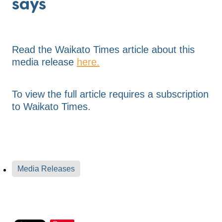
says
Read the Waikato Times article about this
media release
here.
To view the full article requires a subscription
to Waikato Times.
Media Releases