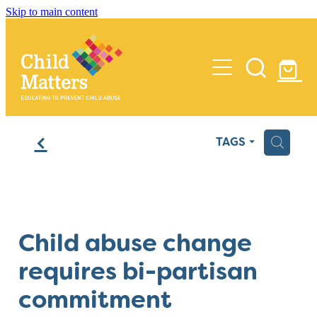
Skip to main content
Home
f
H
TAGS
Services
Insights
Training
Child abuse change
Process Reviews
Media
requires bi-partisan
Audits
About Us
commitment
Policy