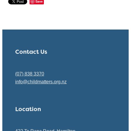
Save
Contact Us
(07) 838 3370
info@childmatters.org.nz
Location