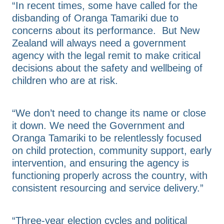
“In recent times, some have called for the
disbanding of Oranga Tamariki due to
concerns about its performance. But New
Zealand will always need a government
agency with the legal remit to make critical
decisions about the safety and wellbeing of
children who are at risk.
“We don’t need to change its name or close
it down. We need the Government and
Oranga Tamariki to be relentlessly focused
on child protection, community support, early
intervention, and ensuring the agency is
functioning properly across the country, with
consistent resourcing and service delivery.”
“Three-year election cycles and political