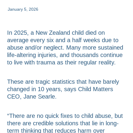
FAQs
Advice & Consultation
January 5, 2026
Annual Reports
Resources & Toolkits
Contact Us
In 2025, a New Zealand child died on
average every six and a half weeks due to
abuse and/or neglect. Many more sustained
Shop
life-altering injuries, and thousands continue
to live with trauma as their regular reality.
Blog
These are tragic statistics that have barely
changed in 10 years, says Child Matters
CEO, Jane Searle.
“There are no quick fixes to child abuse, but
there are credible solutions that lie in long-
term thinking that reduces harm over