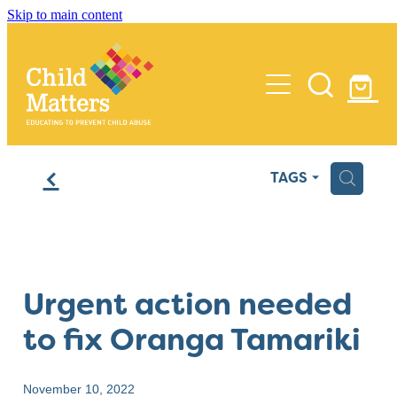
Skip to main content
Home
f
H
TAGS
Services
Insights
Training
Urgent action needed
Process Reviews
Media
to fix Oranga Tamariki
Audits
About Us
Policy
November 10, 2022