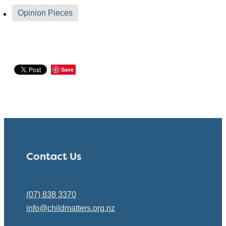
Opinion Pieces
Save
Contact Us
(07) 838 3370
info@childmatters.org.nz