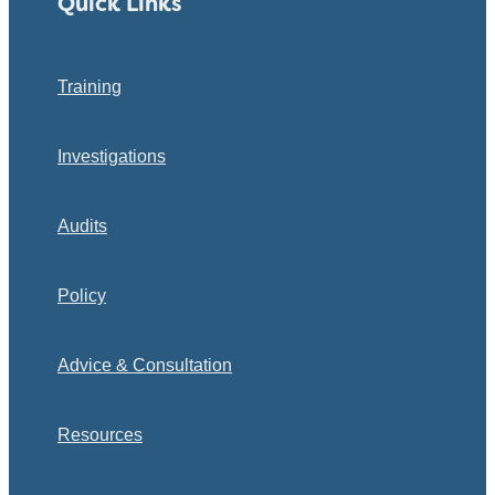
Quick Links
Training
Investigations
Audits
Policy
Advice & Consultation
Resources