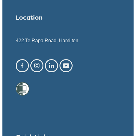
Location
422 Te Rapa Road, Hamilton