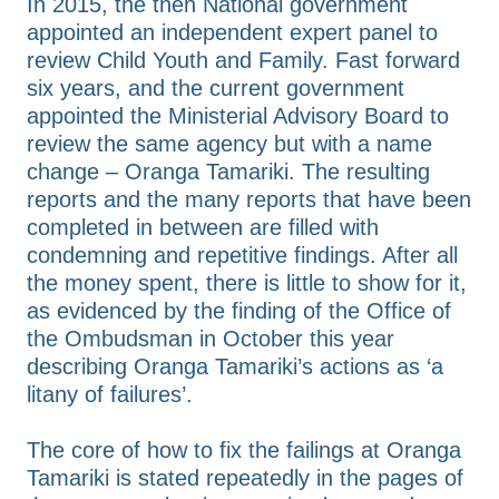
In 2015, the then National government
appointed an independent expert panel to
review Child Youth and Family. Fast forward
six years, and the current government
appointed the Ministerial Advisory Board to
review the same agency but with a name
change – Oranga Tamariki. The resulting
reports and the many reports that have been
completed in between are filled with
condemning and repetitive findings. After all
the money spent, there is little to show for it,
as evidenced by the finding of the Office of
the Ombudsman in October this year
describing Oranga Tamariki’s actions as ‘a
litany of failures’.
The core of how to fix the failings at Oranga
Tamariki is stated repeatedly in the pages of