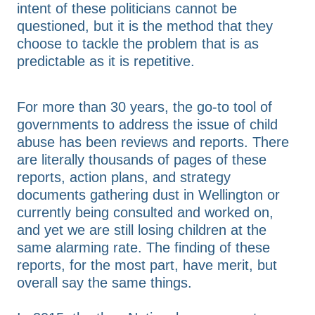
intent of these politicians cannot be
questioned, but it is the method that they
choose to tackle the problem that is as
predictable as it is repetitive.
For more than 30 years, the go-to tool of
governments to address the issue of child
abuse has been reviews and reports. There
are literally thousands of pages of these
reports, action plans, and strategy
documents gathering dust in Wellington or
currently being consulted and worked on,
and yet we are still losing children at the
same alarming rate. The finding of these
reports, for the most part, have merit, but
overall say the same things.