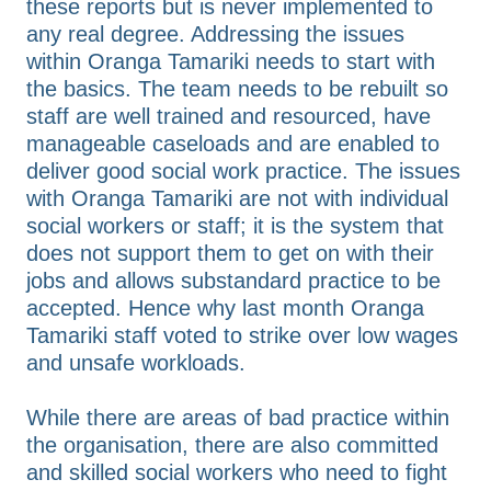
these reports but is never implemented to
any real degree. Addressing the issues
within Oranga Tamariki needs to start with
the basics. The team needs to be rebuilt so
staff are well trained and resourced, have
manageable caseloads and are enabled to
deliver good social work practice. The issues
with Oranga Tamariki are not with individual
social workers or staff; it is the system that
does not support them to get on with their
jobs and allows substandard practice to be
accepted. Hence why last month Oranga
Tamariki staff voted to strike over low wages
and unsafe workloads.
While there are areas of bad practice within
the organisation, there are also committed
and skilled social workers who need to fight