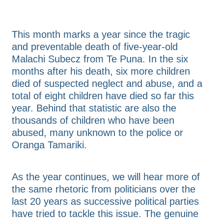
FAQs
Advice & Consultation
Annual Reports
This month marks a year since the tragic
Resources & Toolkits
Contact Us
and preventable death of five-year-old
Malachi Subecz from Te Puna. In the six
months after his death, six more children
Shop
died of suspected neglect and abuse, and a
total of eight children have died so far this
year. Behind that statistic are also the
Blog
thousands of children who have been
abused, many unknown to the police or
Oranga Tamariki.
As the year continues, we will hear more of
the same rhetoric from politicians over the
last 20 years as successive political parties
have tried to tackle this issue. The genuine