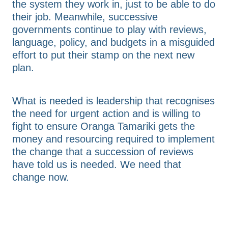
the system they work in, just to be able to do
their job. Meanwhile, successive
governments continue to play with reviews,
language, policy, and budgets in a misguided
effort to put their stamp on the next new
plan.
What is needed is leadership that recognises
the need for urgent action and is willing to
fight to ensure Oranga Tamariki gets the
money and resourcing required to implement
the change that a succession of reviews
have told us is needed. We need that
change now.