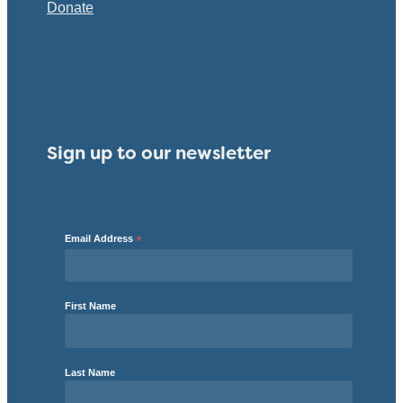
Donate
Sign up to our newsletter
Email Address
*
First Name
Last Name