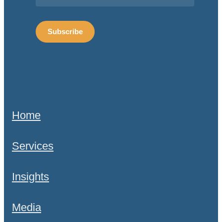
Home
Services
Insights
Media