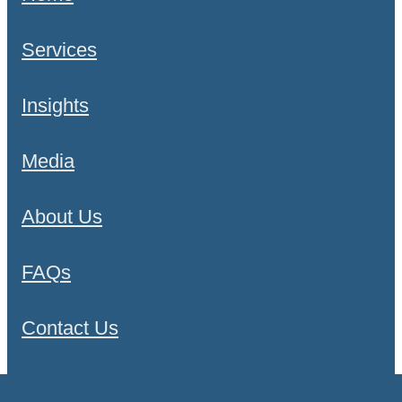
Services
Insights
Media
About Us
FAQs
Contact Us