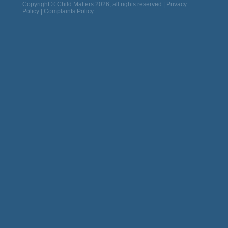
Copyright © Child Matters 2026, all rights reserved |
Privacy
Policy
|
Complaints Policy