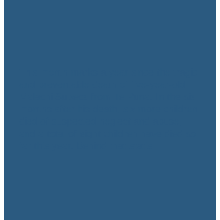
Urgent action needed
to fix Oranga Tamariki
November 10, 2022
This month marks a year since the tragic
and preventable death of five-year-old
Malachi Subecz from Te Puna. In the six
months after his death, six more children
died of suspected neglect and abuse,
and a total of eight children have died so
far this year. Behind that statis...
Read more
l